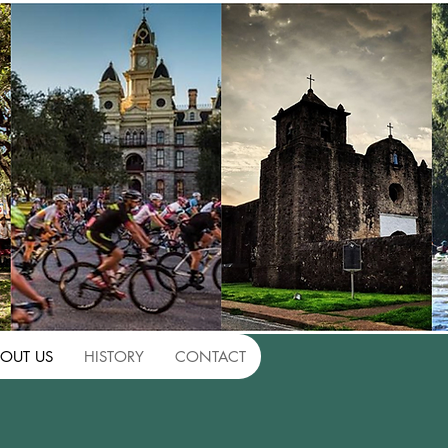
OUT US
HISTORY
CONTACT