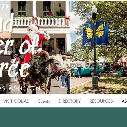
VISIT GOLIAD
Events
DIRECTORY
RESOURCES
AB