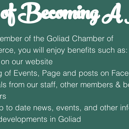
s of Becoming 
ember of the Goliad Chamber of
ce, you will enjoy benefits such as:
 on our website
g of Events, Page and posts on Fac
als from our staff, other members & b
rs
p to date news, events, and other in
developments in Goliad