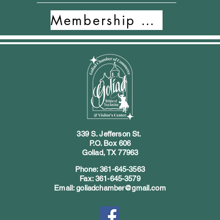
Membership Form
339 S. Jefferson St.
P.O. Box 606
Goliad, TX 77963
Phone: 361-645-3563
Fax: 361-645-3579
Email: goliadchamber@gmail.com