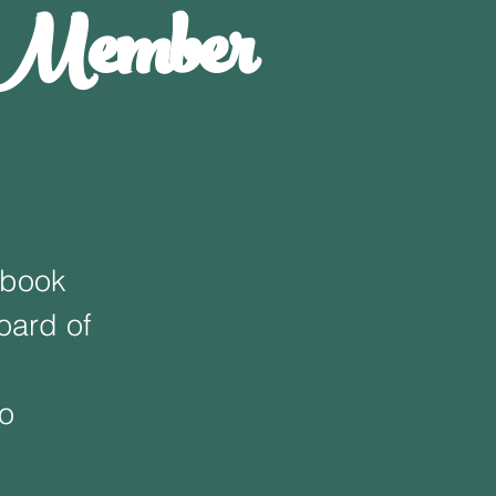
A Member
ebook
oard of
fo