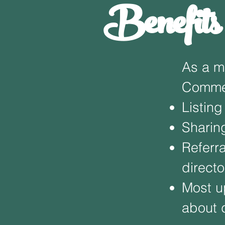
Benefit
As a m
Commer
Listing
Sharin
Referr
directo
Most u
about 