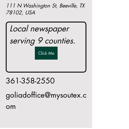
111 N Washington St, Beeville, TX
78102, USA
Local newspaper 
serving 9 counties.
Click Me
361-358-2550
goliadoffice@mysoutex.c
om