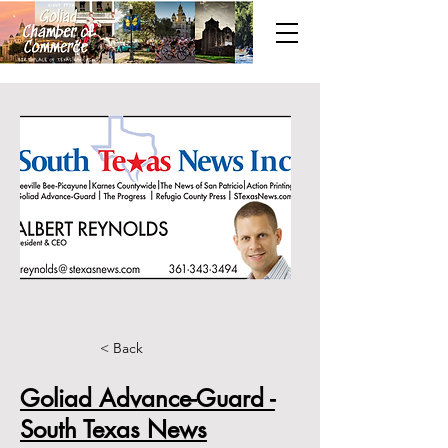
< Back
Goliad Advance-Guard -
South Texas News