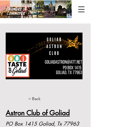
< Back
Astron Club of Goliad
PO Box 1415 Goliad, Tx 77963