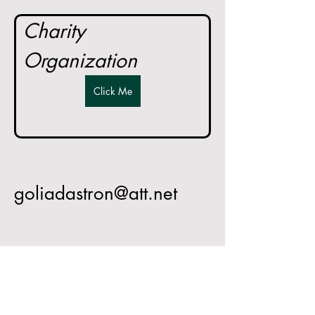
Charity 
Organization
Click Me
goliadastron@att.net