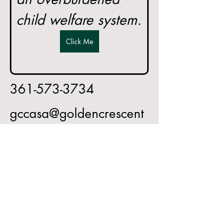
child welfare system.
Click Me
361-573-3734
gccasa@goldencrescent
casa.org