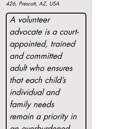
426, Prescott, AZ, USA
A volunteer 
advocate is a court-
appointed, trained 
and committed 
adult who ensures 
that each child’s 
individual and 
family needs 
remain a priority in 
an overburdened 