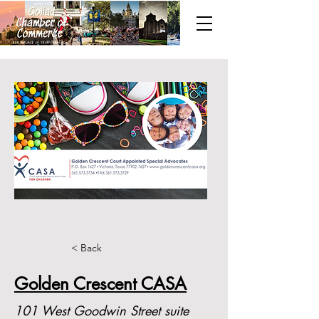
< Back
Golden Crescent CASA
101 West Goodwin Street suite