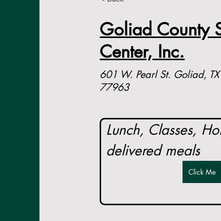
Goliad County S
Center, Inc.
601 W. Pearl St. Goliad, TX
77963
Lunch, Classes, H
delivered meals
Click Me