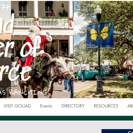
VISIT GOLIAD
Events
DIRECTORY
RESOURCES
AB