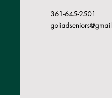
361-645-2501
goliadseniors@gmai