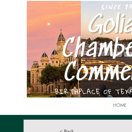
HOME
< Back