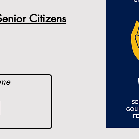
enior Citizens
ome 