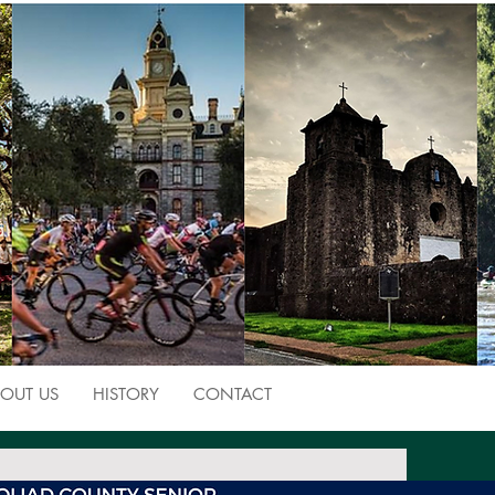
OUT US
HISTORY
CONTACT