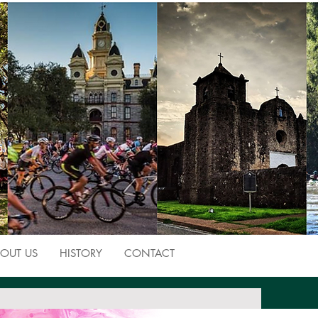
OUT US
HISTORY
CONTACT