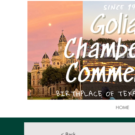
HOME
< Back