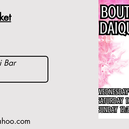
ket
i Bar
yahoo.com