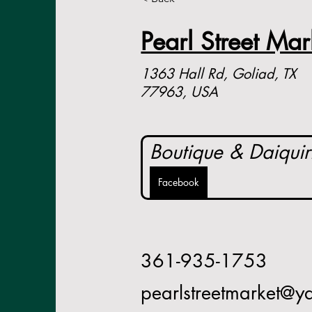
Pearl Street Mar
1363 Hall Rd, Goliad, TX
77963, USA
Boutique & Daiquir
Facebook
361-935-1753
pearlstreetmarket@