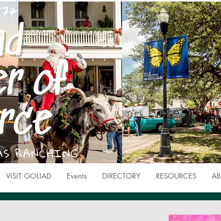
VISIT GOLIAD
Events
DIRECTORY
RESOURCES
AB