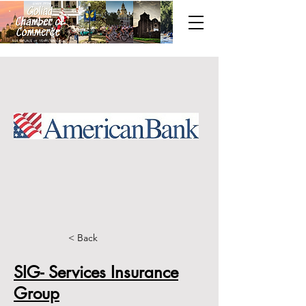
< Back
SIG- Services Insurance
Group