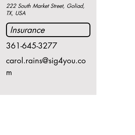
222 South Market Street, Goliad,
TX, USA
Insurance 
361-645-3277
carol.rains@sig4you.co
m