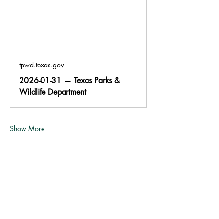
tpwd.texas.gov
2026-01-31 — Texas Parks &
Wildlife Department
Show More
Share this event