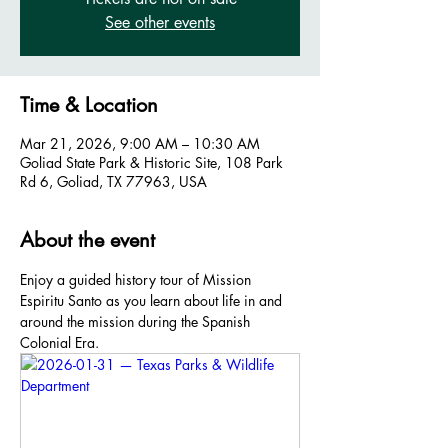
See other events
Time & Location
Mar 21, 2026, 9:00 AM – 10:30 AM
Goliad State Park & Historic Site, 108 Park
Rd 6, Goliad, TX 77963, USA
About the event
Enjoy a guided history tour of Mission 
Espiritu Santo as you learn about life in and 
around the mission during the Spanish 
Colonial Era.