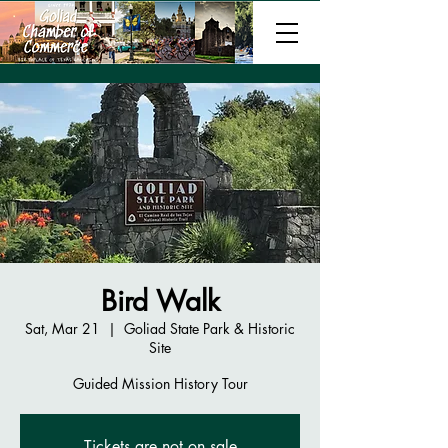
Bird Walk
Sat, Mar 21
  |  
Goliad State Park & Historic
Site
Guided Mission History Tour
Tickets are not on sale