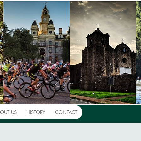
OUT US
HISTORY
CONTACT