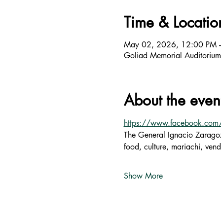
Time & Locatio
May 02, 2026, 12:00 PM 
Goliad Memorial Auditoriu
About the even
https://www.facebook.co
The General Ignacio Zaragoz
food, culture, mariachi, vend
Show More