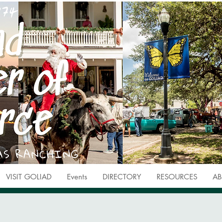
VISIT GOLIAD
Events
DIRECTORY
RESOURCES
AB