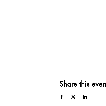
Share this even