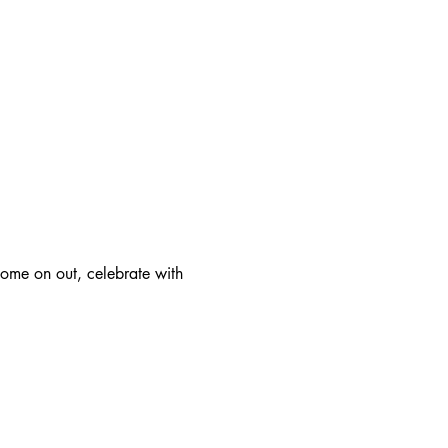
ome on out, celebrate with 