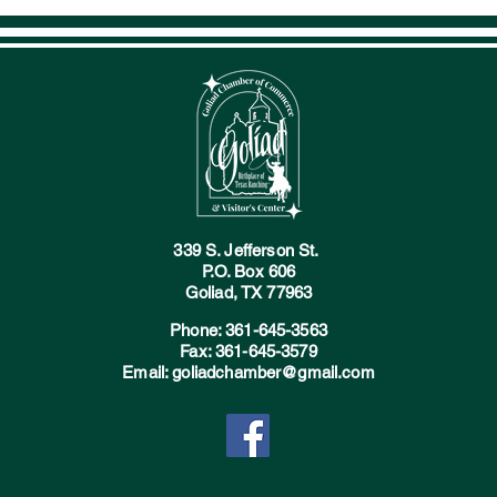
339 S. Jefferson St.
P.O. Box 606
Goliad, TX 77963
Phone: 361-645-3563
Fax: 361-645-3579
Email: goliadchamber@gmail.com