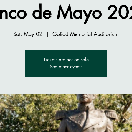
inco de Mayo 20
Sat, May 02
  |  
Goliad Memorial Auditorium
Tickets are not on sale
See other events