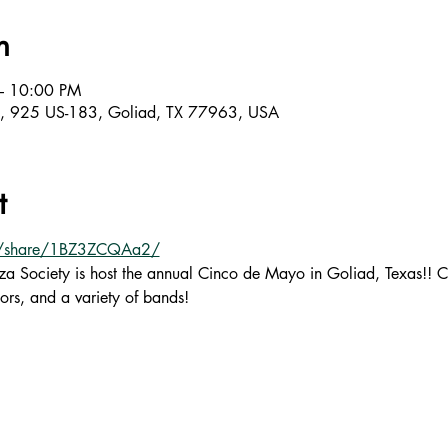
n
– 10:00 PM
m, 925 US-183, Goliad, TX 77963, USA
t
m/share/1BZ3ZCQAa2/
a Society is host the annual Cinco de Mayo in Goliad, Texas!! C
ors, and a variety of bands!