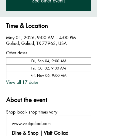
See other events
Time & Location
May 01, 2026, 9:00 AM – 4:00 PM
Goliad, Goliad, TX 77963, USA
Other dates
Fri, Sep 04, 9:00 AM
Fri, Oct 02, 9:00 AM
Fri, Nov 06, 9:00 AM
View all 17 dates
About the event
Shop local - shop times vary
www.visitgoliad.com
Dine & Shop | Visit Goliad