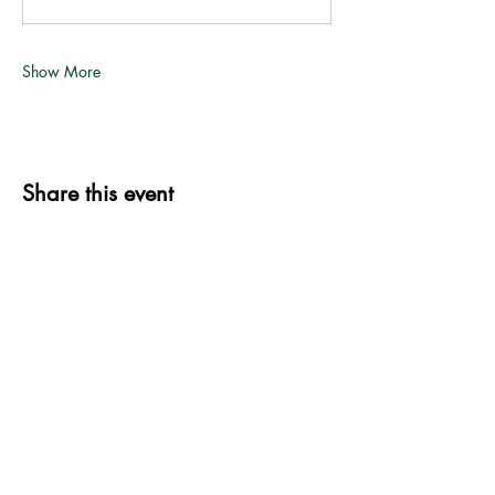
Show More
Share this event
339 S. Jefferson St.