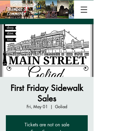
First Friday Sidewalk
Sales
Fri, May 01
  |  
Goliad
Tickets are not on sale