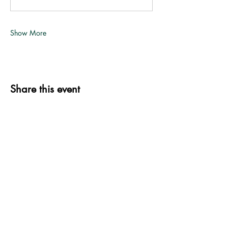
Show More
Share this event
339 S. Jefferson St.