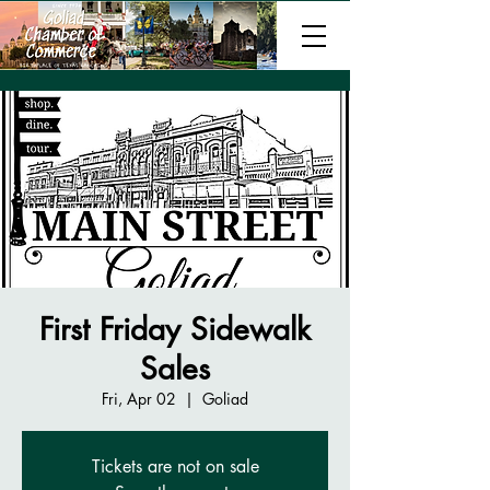
First Friday Sidewalk
Sales
Fri, Apr 02
  |  
Goliad
Tickets are not on sale