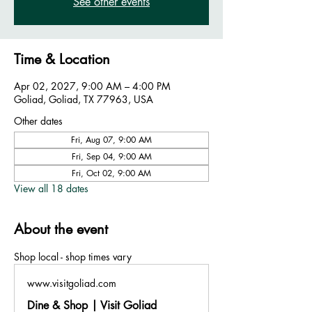
See other events
Time & Location
Apr 02, 2027, 9:00 AM – 4:00 PM
Goliad, Goliad, TX 77963, USA
Other dates
Fri, Aug 07, 9:00 AM
Fri, Sep 04, 9:00 AM
Fri, Oct 02, 9:00 AM
View all 18 dates
About the event
Shop local - shop times vary
www.visitgoliad.com
Dine & Shop | Visit Goliad