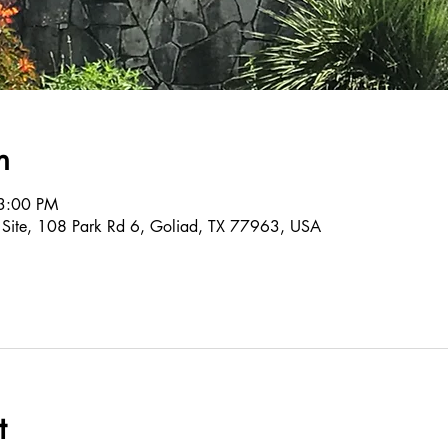
n
3:00 PM
c Site, 108 Park Rd 6, Goliad, TX 77963, USA
t