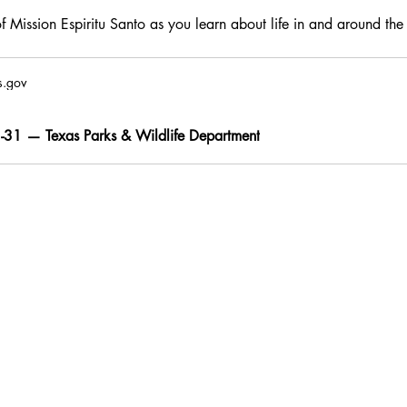
f Mission Espiritu Santo as you learn about life in and around the
s.gov
31 — Texas Parks & Wildlife Department