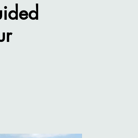
uided
ur