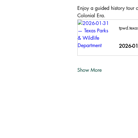
Enjoy a guided history tour o
Colonial Era.
tpwd.texa
2026-01-
Show More