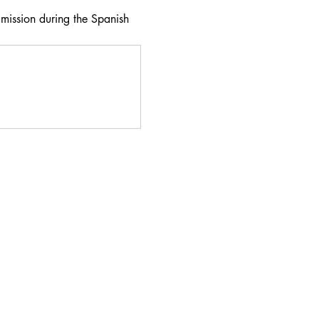
 mission during the Spanish 