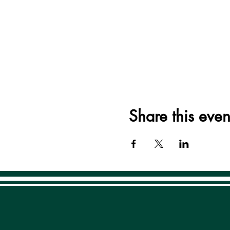
Share this even