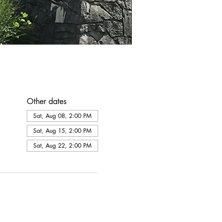
Other dates
Sat, Aug 08, 2:00 PM
Sat, Aug 15, 2:00 PM
Sat, Aug 22, 2:00 PM