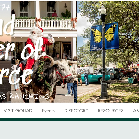
VISIT GOLIAD
Events
DIRECTORY
RESOURCES
AB