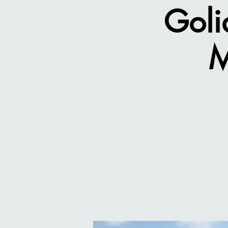
Goli
M