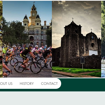
OUT US
HISTORY
CONTACT