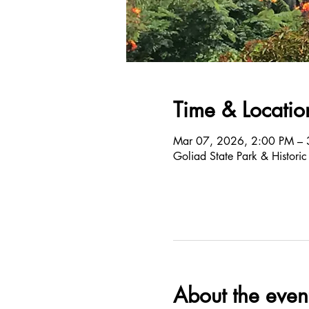
Time & Locatio
Mar 07, 2026, 2:00 PM – 
Goliad State Park & Histori
About the even