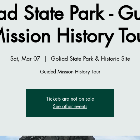
ad State Park - G
ission History To
Sat, Mar 07
  |  
Goliad State Park & Historic Site
Guided Mission History Tour
Tickets are not on sale
See other events