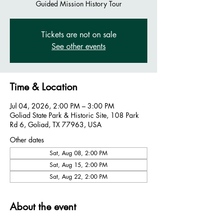
Guided Mission History Tour
Tickets are not on sale
See other events
Time & Location
Jul 04, 2026, 2:00 PM – 3:00 PM
Goliad State Park & Historic Site, 108 Park
Rd 6, Goliad, TX 77963, USA
Other dates
Sat, Aug 08, 2:00 PM
Sat, Aug 15, 2:00 PM
Sat, Aug 22, 2:00 PM
About the event