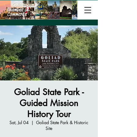
Goliad State Park -
Guided Mission
History Tour
Sat, Jul 04
  |  
Goliad State Park & Historic
Site