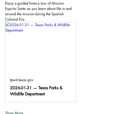
Enjoy a guided history tour of Mission 
Espiritu Santo as you learn about life in and 
around the mission during the Spanish 
Colonial Era.
tpwd.texas.gov
2026-01-31 — Texas Parks &
Wildlife Department
Show More