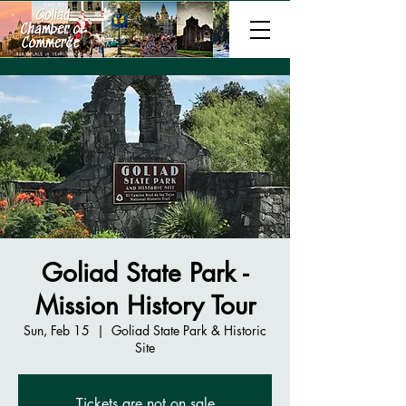
Goliad State Park -
Mission History Tour
Sun, Feb 15
  |  
Goliad State Park & Historic
Site
Tickets are not on sale