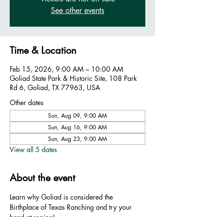
See other events
Time & Location
Feb 15, 2026, 9:00 AM – 10:00 AM
Goliad State Park & Historic Site, 108 Park
Rd 6, Goliad, TX 77963, USA
Other dates
Sun, Aug 09, 9:00 AM
Sun, Aug 16, 9:00 AM
Sun, Aug 23, 9:00 AM
View all 5 dates
About the event
Learn why Goliad is considered the 
Birthplace of Texas Ranching and try your 