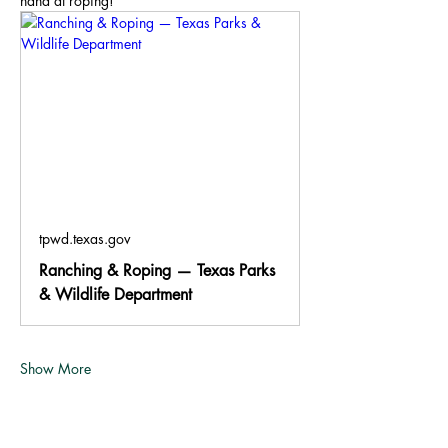
hand at roping!
tpwd.texas.gov
Ranching & Roping — Texas Parks
& Wildlife Department
Show More