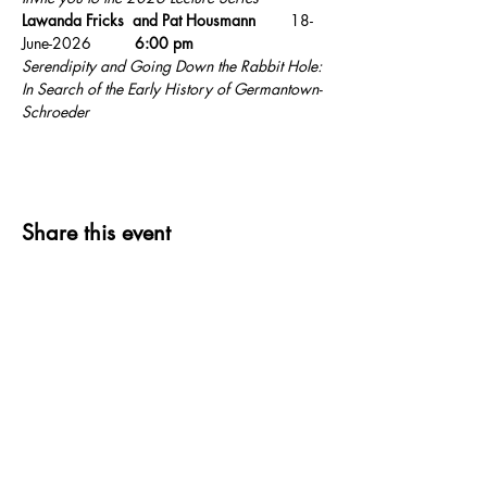
Lawanda Fricks  and Pat Housmann        
18-
June-2026          
6:00 pm   
Serendipity and Going Down the Rabbit Hole: 
In Search of the Early History of Germantown-
Schroeder
Share this event