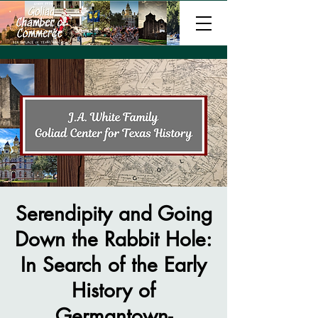
Serendipity and Going
Down the Rabbit Hole:
In Search of the Early
History of
Germantown-