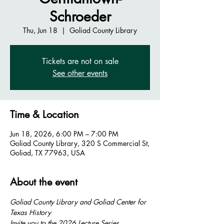
Schroeder
Thu, Jun 18
  |  
Goliad County Library
Tickets are not on sale
See other events
Time & Location
Jun 18, 2026, 6:00 PM – 7:00 PM
Goliad County Library, 320 S Commercial St,
Goliad, TX 77963, USA
About the event
Goliad County Library and Goliad Center for 
Texas History
Invite you to the 2026 Lecture Series 