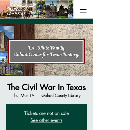
The Civil War In Texas
Thu, Mar 19
  |  
Goliad County Library
Tickets are not on sale
See other events