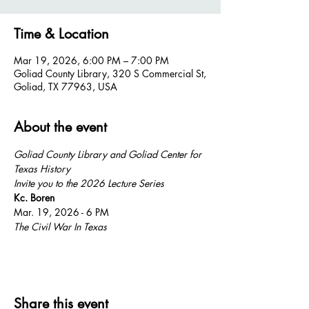
Time & Location
Mar 19, 2026, 6:00 PM – 7:00 PM
Goliad County Library, 320 S Commercial St,
Goliad, TX 77963, USA
About the event
Goliad County Library and Goliad Center for 
Texas History
Invite you to the 2026 Lecture Series 
Kc. Boren  
Mar. 19, 2026 - 6 PM
The Civil War In Texas
Share this event