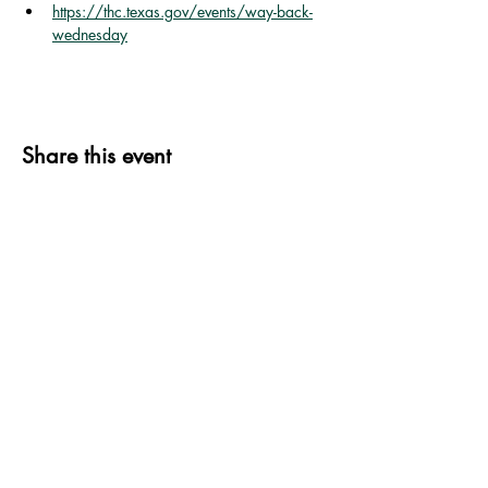
https://thc.texas.gov/events/way-back-
wednesday
Share this event
339 S. Jefferson St.
P.O. Box 606
Goliad, TX 77963