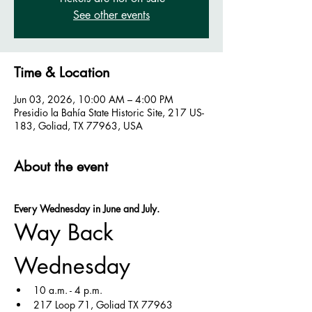
See other events
Time & Location
Jun 03, 2026, 10:00 AM – 4:00 PM
Presidio la Bahía State Historic Site, 217 US-
183, Goliad, TX 77963, USA
About the event
Every Wednesday in June and July.
Way Back 
Wednesday
10 a.m. - 4 p.m.
217 Loop 71, Goliad TX 77963