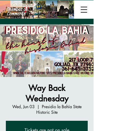
Way Back
Wednesday
Wed, Jun 03
  |  
Presidio la Bahía State
Historic Site
Tickets are not on sale